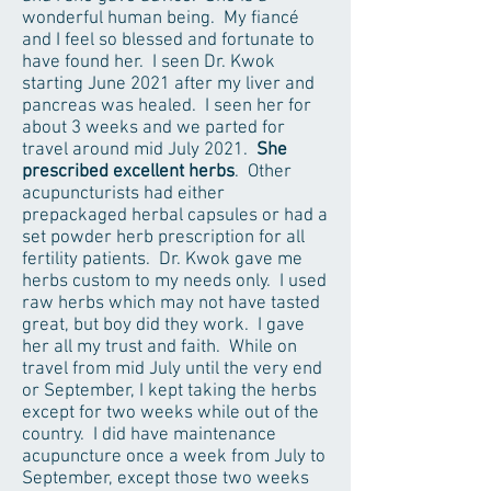
wonderful human being. My fiancé
and I feel so blessed and fortunate to
have found her. I seen Dr. Kwok
starting June 2021 after my liver and
pancreas was healed. I seen her for
about 3 weeks and we parted for
travel around mid July 2021.
She
prescribed excellent herbs
. Other
acupuncturists had either
prepackaged herbal capsules or had a
set powder herb prescription for all
fertility patients. Dr. Kwok gave me
herbs custom to my needs only. I used
raw herbs which may not have tasted
great, but boy did they work. I gave
her all my trust and faith. While on
travel from mid July until the very end
or September, I kept taking the herbs
except for two weeks while out of the
country. I did have maintenance
acupuncture once a week from July to
September, except those two weeks