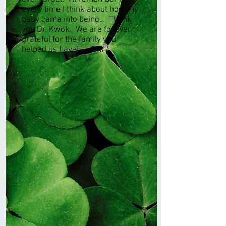
every time I think about how my
baby came into being… Thank
you Dr. Kwok. We are forever
grateful for the family you
helped us have!"
- Toni L.