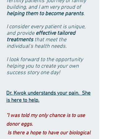
fertility patients' journey of family
building, and I am very proud of
helping them to become parents
.
I consider every patient is unique,
and provide
effective tailored
treatments
that meet the
individual's health needs.
I look forward to the opportunity
helping you to create your own
success story one day!
Dr. Kwok understands your pain. She
is here to help.
"I was told my only chance is to use
donor eggs.
Is there a hope to have our biological