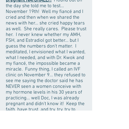
pregnant NATURALLY!
I found out on
the day she told me to test...
November 19th! Well my fiancé and I
cried and then when we shared the
news with her... she cried happy tears
as well. She really cares. Please trust
her. I never knew whether my AMH,
FSH, and Estradiol got better... but I
guess the numbers don't matter. I
meditated, I envisioned what I wanted,
what I needed, and with Dr. Kwok and
my fiancé, the impossible became a
miracle. Funny thing, I called an IVF
clinic on November 9... they refused to
see me saying the doctor said he has
NEVER seen a women conceive with
my hormone levels in his 30 years of
practicing... well Doc, I was already
pregnant and didn't know it! Keep the
faith, have trust, and try, try, try to
relax.
Dr. Kwok is someone I hold very
dear to my heart and will never, ever
forget. I'll remember her every time I