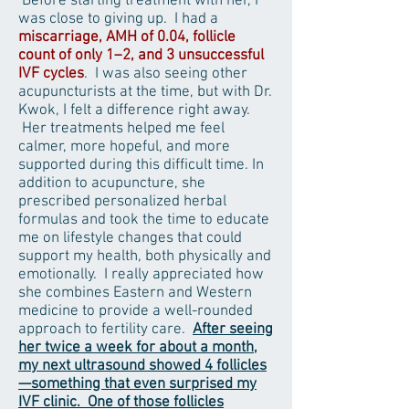
Before starting treatment with her, I
was close to giving up. I had a
miscarriage, AMH of 0.04, follicle
count of only 1–2, and 3 unsuccessful
IVF cycles
. I was also seeing other
acupuncturists at the time, but with Dr.
Kwok, I felt a difference right away.
Her treatments helped me feel
calmer, more hopeful, and more
supported during this difficult time. In
addition to acupuncture, she
prescribed personalized herbal
formulas and took the time to educate
me on lifestyle changes that could
support my health, both physically and
emotionally. I really appreciated how
she combines Eastern and Western
medicine to provide a well-rounded
approach to fertility care.
After seeing
her twice a week for about a month,
my next ultrasound showed 4 follicles
—something that even surprised my
IVF clinic. One of those follicles