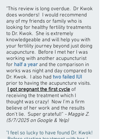
"This review is long overdue. Dr Kwok
does wonders! I would recommend
any of my friends or family who is
looking for healthy fertility treatments
to Dr. Kwok. She is extremely
knowledgeable and will help you with
your fertility journey beyond just doing
acupuncture. Before I met her I was
working with another acupuncturist
for
half a year
and the comparison in
works was night and day compared to
Dr. Kwok. I also had
two failed IUI
prior to having the acupuncture visits.
I got pregnant the first cycle
of
receiving the treatment which I
thought was crazy! Now I’m a firm
believe of her work and the results
don’t lie. Super grateful!"
- Maggie Z.
(5/7/2025 on Google & Yelp)
"I feel so lucky to have found Dr. Kwok!