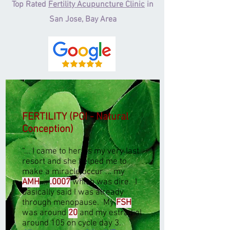
Top Rated
Fertility Acupuncture Clinic
in
San Jose, Bay Area
FERTILITY (POI - Natural
Conception)
“
... I came to her as my very last
resort and she helped me to
make a miracle occur ... my
AMH
...
.0007
which was dire. I
basically said I was already
through menopause. My
FSH
was around
20
and my estradiol
around 105 on cycle day 3.