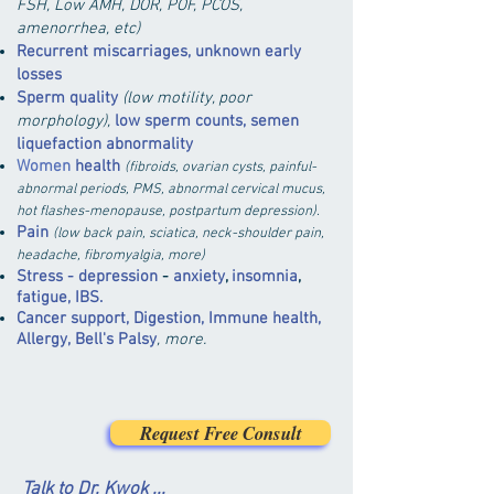
FSH, Low AMH, DOR
, POF,
PCOS,
amenorrhea, etc)
Recurrent miscarriages, unknown early
losses
Sperm quality
(low motility, poor
morphology),
low sperm counts, semen
liquefaction abnormality
Women
health
(fibroids, ovarian cysts, painful-
abnormal periods, PMS, abnormal cervical mucus,
hot flashes-menopause, postpartum depression).
Pain
(low back pain, sciatica, neck-shoulder pain,
headache, fibromyalgia, more)
Stress - depression
-
anxiety
,
insomnia
,
fatigue, IBS
.
Cancer support, Digestion
, Immune health,
Allergy,
Bell's Palsy
, more.
Request Free Consult
Talk to Dr. Kwok ...