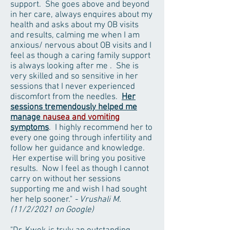
support. She goes above and beyond
in her care, always enquires about my
health and asks about my OB visits
and results, calming me when I am
anxious/ nervous about OB visits and I
feel as though a caring family support
is always looking after me . She is
very skilled and so sensitive in her
sessions that I never experienced
discomfort from the needles.
Her
sessions tremendously helped me
manage
nausea and vomiting
symptoms
. I highly recommend her to
every one going through infertility and
follow her guidance and knowledge.
Her expertise will bring you positive
results. Now I feel as though I cannot
carry on without her sessions
supporting me and wish I had sought
her help sooner."
- Vrushali M.
(11/2/2021 on Google)