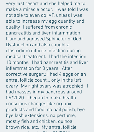
very last resort and she helped me to
make a miracle occur. I was told I was
not able to even do IVF, unless I was
able to increase my egg quantity and
quality. I suffered from chronic
pancreatitis and liver inflammation
from undiagnosed Sphincter of Oddi
Dysfunction and also caught a
clostridium difficile infection during
medical treatment. I had the infection
10 months. I had pancreatitis and liver
inflammation for 3 years. After
corrective surgery, I had 4 eggs on an
antral follicle count... only in the left
ovary. My right ovary was atrophied. I
had masses in my pancreas around
06/2020. I began to make health
conscious changes like organic
products and food, no nail polish, bye
bye lash extensions, no perfume,
mostly fish and chicken, quinoa,
brown rice, etc. My antral follicle