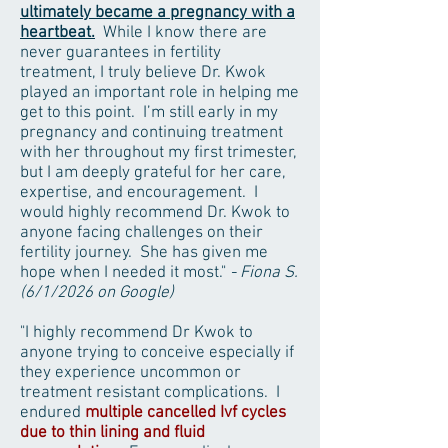
ultimately became a pregnancy with a
heartbeat.
While I know there are
never guarantees in fertility
treatment, I truly believe Dr. Kwok
played an important role in helping me
get to this point. I’m still early in my
pregnancy and continuing treatment
with her throughout my first trimester,
but I am deeply grateful for her care,
expertise, and encouragement. I
would highly recommend Dr. Kwok to
anyone facing challenges on their
fertility journey. She has given me
hope when I needed it most."
- Fiona S.
(6/1/2026 on Google)
"I highly recommend Dr Kwok to
anyone trying to conceive especially if
they experience uncommon or
treatment resistant complications. I
endured
multiple cancelled Ivf cycles
due to thin lining and fluid