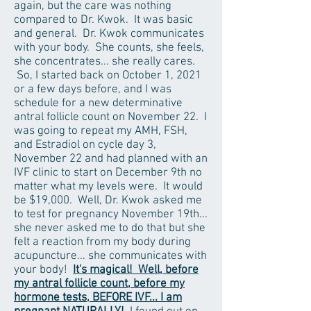
again, but the care was nothing
compared to Dr. Kwok. It was basic
and general. Dr. Kwok communicates
with your body. She counts, she feels,
she concentrates... she really cares.
So, I started back on October 1, 2021
or a few days before, and I was
schedule for a new determinative
antral follicle count on November 22. I
was going to repeat my AMH, FSH,
and Estradiol on cycle day 3,
November 22 and had planned with an
IVF clinic to start on December 9th no
matter what my levels were. It would
be $19,000. Well, Dr. Kwok asked me
to test for pregnancy November 19th...
she never asked me to do that but she
felt a reaction from my body during
acupuncture... she communicates with
your body!
It's magical! Well, before
my antral follicle count, before my
hormone tests, BEFORE IVF... I am