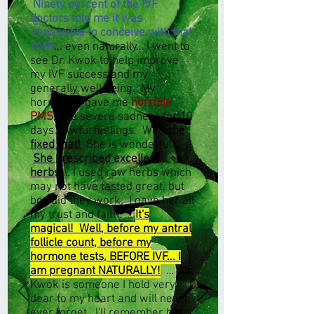
Ninety percent of the IVF
doctors told me it was
impossible to conceive with that
AMH
... even naturally… I went to
see Dr. Kwok to help improve
my IVF success and my
generally well being. My
hormones gave me
horrible
PMS
, like severe sadness for 10
days. Awful feelings. Well
she
fixed that!
She is wonderful…
She prescribed excellent
herbs
… I used raw herbs which
may not have tasted great, but
boy did they work. I gave her all
my trust and faith. …
It's
magical! Well, before my antral
follicle count, before my
hormone tests, BEFORE IVF... I
am pregnant NATURALLY!
… Dr.
Kwok is someone I hold very
dear to my heart and will never,
ever forget. I'll remember her