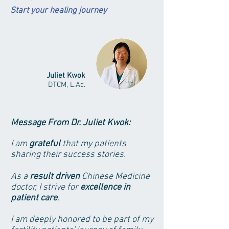
Start your healing
journey
Juliet Kwok
DTCM, L.Ac.
Message From Dr. Juliet Kwok
:
I am
grateful
that my patients
sharing their success stories.
As a
result driven
Chinese Medicine
doctor, I strive for
excellence in
patient care
.
I am deeply honored to be part of my