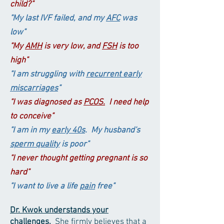
child?"
"My last IVF failed, and my
AFC
was
low"
"My
AMH
is very low, and
FSH
is too
high
"
"I am struggling
with
recurrent early
miscarriages
"
"I was diagnosed as
PCOS.
I
need help
to conceive
"
"I am in my
early
40s
. My husband's
sperm quality
is poor"
"I never thought getting pregnant is so
hard"
"I want to live a life
pain
free"
Dr. Kwok
understands
your
challenges
.
She firmly believes that a