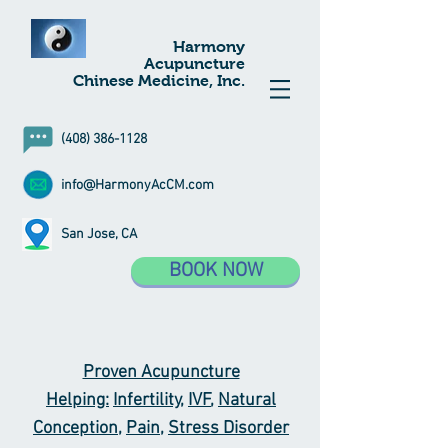
Harmony
Acupuncture
Chinese Medicine, Inc.
(408) 386-1128
info@HarmonyAcCM.com
San Jose, CA
BOOK NOW
Proven Acupuncture
Helping:
Infertility
,
IVF
,
Natural
Conception
,
Pain
,
Stress Disorder