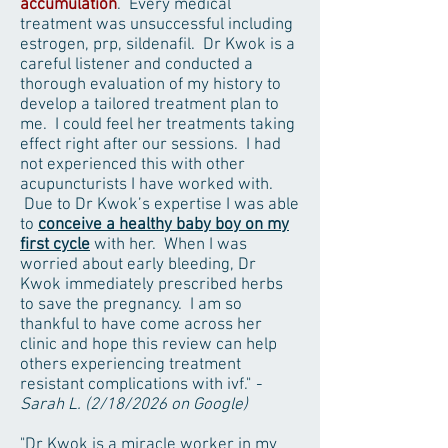
accumulation
. Every medical
treatment was unsuccessful including
estrogen, prp, sildenafil. Dr Kwok is a
careful listener and conducted a
thorough evaluation of my history to
develop a tailored treatment plan to
me. I could feel her treatments taking
effect right after our sessions. I had
not experienced this with other
acupuncturists I have worked with.
Due to Dr Kwok’s expertise I was able
to
conceive a healthy baby boy on my
first cycle
with her. When I was
worried about early bleeding, Dr
Kwok immediately prescribed herbs
to save the pregnancy. I am so
thankful to have come across her
clinic and hope this review can help
others experiencing treatment
resistant complications with ivf."
-
Sarah L. (2/18/2026 on Google)
"Dr Kwok is a miracle worker in my