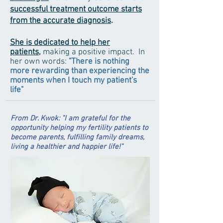
successful treatment outcome starts
from the accurate diagnosis
.
She is dedicated to help her
patients,
m
aking a positive impact. In
her own words:
"There is nothing
more rewarding than experiencing the
moments when I touch my patient's
life"
From Dr. Kwok: "I am grateful for the
opportunity helping my fertility patients to
become parents,
fulfilling family dreams,
living a healthier and happier life!"