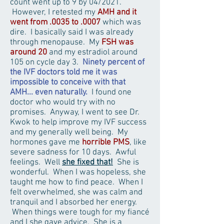
count went up to 9 by 04/2021.
However, I retested my
AMH and it
went from .0035 to .0007
which was
dire. I basically said I was already
through menopause. My
FSH was
around 20
and my estradiol around
105 on cycle day 3.
Ninety percent of
the IVF doctors told me it was
impossible to conceive with that
AMH... even naturally.
I found one
doctor who would try with no
promises. Anyway, I went to see Dr.
Kwok to help improve my IVF success
and my generally well being. My
hormones gave me
horrible PMS
, like
severe sadness for 10 days. Awful
feelings. Well
she fixed that!
She is
wonderful. When I was hopeless, she
taught me how to find peace. When I
felt overwhelmed, she was calm and
tranquil and I absorbed her energy.
When things were tough for my fiancé
and I she gave advice. She is a