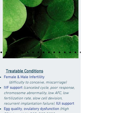
Treatable Conditions
Female & Male Infertility
(difficulty to conceive, miscarriage)
IVF support
(canceled cycle, poor response,
chromosome abnormality,
low AFC, low
fertilization rate, slow cell devision,
recurrent implantation failure)
,
IUI support
Egg quality
,
ovulatory dysfunction
(
High