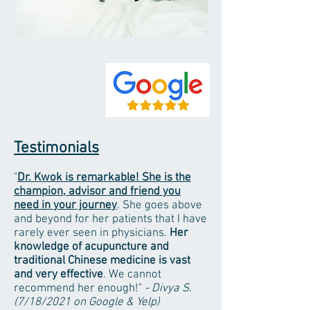
Testimonials
"
Dr. Kwok is remarkable! She is the
champion, advisor and friend you
need in your journey
. She goes above
and beyond for her patients that I have
rarely ever seen in physicians.
Her
knowledge of acupuncture and
traditional Chinese medicine is vast
and very effective
. We cannot
recommend her enough!"
- Divya S.
(7/18/2021 on Google & Yelp)