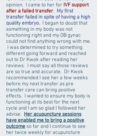
opinion. I came to her for
IVF support
after a failed transfer
.
My first
transfer failed in spite of having a high
quality embryo.
I began to doubt that
something in my body was not
functioning right and my OB gynac
could not find anything wrong with me.
I was determined to try something
different going forward and reached
out to Dr Kwok after reading her
reviews. I must say all those reviews
are so true and accurate. Dr Kwok
recommended I see her a few weeks
before my next transfer as pre
transfer care can bring positive
effects. I wanted to ensure my body is
functioning at its best for the next
cycle and I am so glad I followed her
advise.
Her acupuncture sessions
have enabled me to bring a positive
outcome
so far and I continue to see
her twice weekly for acupuncture