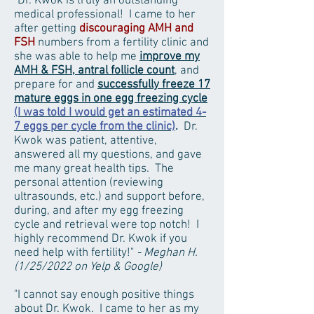
"Dr. Kwok is truly an outstanding
medical professional! I came to her
after getting
discouraging AMH and
FSH
numbers from a fertility clinic and
she was able to help me
improve my
AMH & FSH, antral follicle count
, and
prepare for and
successfully freeze 17
mature eggs in one egg freezing cycle
(I was told I would get an estimated 4-
7 eggs per cycle from the clinic)
.
Dr.
Kwok was patient, attentive,
answered all my questions, and gave
me many great health tips. The
personal attention (reviewing
ultrasounds, etc.) and support before,
during, and after my egg freezing
cycle and retrieval were top notch! I
highly recommend Dr. Kwok if you
need help with fertility!"
- Meghan H.
(1/25/2022 on Yelp & Google)
"
I cannot say enough positive things
about Dr. Kwok. I came to her as my