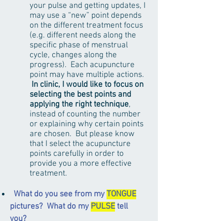
your pulse and getting updates, I
may use a “new” point depends
on the different treatment focus
(e.g. different needs along the
specific phase of menstrual
cycle, changes along the
progress). Each acupuncture
point may have multiple actions.
In clinic, I would like to focus on
selecting the best points and
applying the right technique
,
instead of counting the number
or explaining why certain points
are chosen. But please know
that I select the acupuncture
points carefully in order to
provide you a more effective
treatment.
What do you see from my
TONGUE
pictures? What do my
PULSE
tell
you?