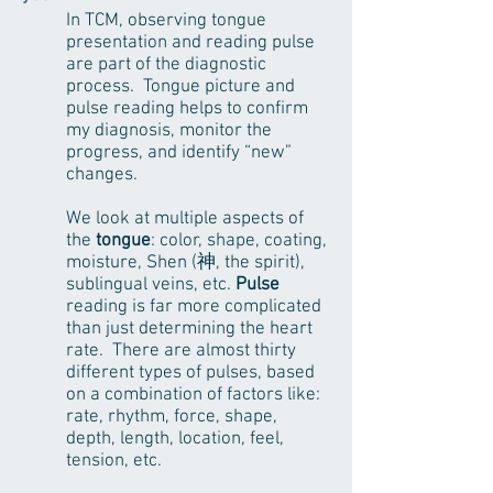
In TCM, observing tongue
presentation and reading pulse
are part of the diagnostic
process. Tongue picture and
pulse reading helps to confirm
my diagnosis, monitor the
progress, and identify “new”
changes.
We look at multiple aspects of
the
tongue
: color, shape, coating,
moisture, Shen (神, the spirit),
sublingual veins, etc.
Pulse
reading is far more complicated
than just determining the heart
rate. There are almost thirty
different types of pulses, based
on a combination of factors like:
rate, rhythm, force, shape,
depth, length, location, feel,
tension, etc.