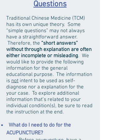
Questions
Traditional Chinese Medicine (TCM)
has its own unique theory. Some
“simple questions” may not always
have a straightforward answer.
Therefore, the
“short answers”
without through explanation are often
either incomplete or misleading
. We
would like to provide the following
information for the general
educational purpose. The information
is
not
intent to be used as self-
diagnose nor a explanation for the
your case. To explore additional
information that’s related to your
individual condition(s), be sure to read
the instruction at the end.
What do I need to do for the
ACUPUNCTURE?