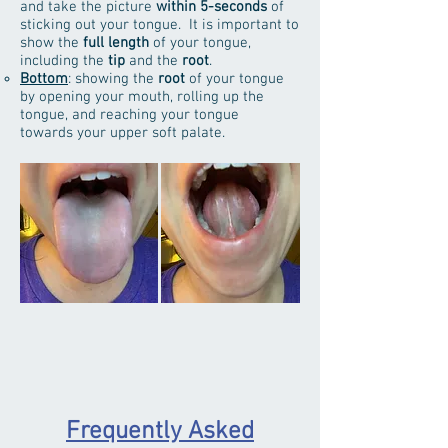
and take the picture
within 5-seconds
of
sticking out your tongue. It is important to
show the
full length
of your tongue,
including the
tip
and the
root
.
Bottom
: showing the
root
of your tongue
by opening your mouth, rolling up the
tongue, and reaching your tongue
towards your upper soft palate.
Frequently Asked