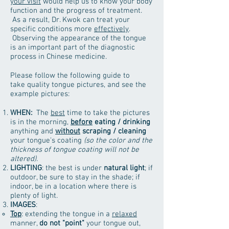
your visit
would help us to know your body
function and the progress of treatment.
As a result, Dr. Kwok can treat your
specific conditions more
effectively
.
Observing the appearance of the tongue
is an important part of the diagnostic
process in Chinese medicine.
Please follow the following guide to
take quality tongue pictures, and see the
example pictures:
WHEN:
The
best
time to take the pictures
is in the morning,
before
eating / drinking
anything and
without
scraping / cleaning
your tongue's coating
(so the color and the
thickness of tongue coating will not be
altered)
.
LIGHTING
: the best is under
natural light
; if
outdoor, be sure to stay in the shade; if
indoor, be in a location where there is
plenty of light.
IMAGES
:
Top
: extending the tongue in a
relaxed
manner,
do not "point"
your tongue out,