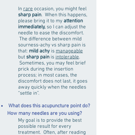
In
rare
occasion, you might feel
sharp pain
. When this happens,
please bring it to my
attention
immediately,
so I can adjust the
needle to ease the discomfort.
The difference between mild
sourness-achy vs sharp pain is
that:
mild achy
is
manageable
but
sharp pain
is
intolerable
.
Sometimes, you may feel brief
prick during the insertion
process; in most cases, the
discomfort does not last, it goes
away quickly when the needles
“settle in”.
What does this acupuncture point do?
How many needles are you using?
My goal is to provide the best
possible result for every
treatment. Often, after reading