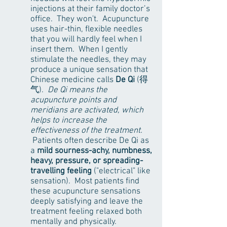
injections at their family doctor’s
office. They won't. Acupuncture
uses hair-thin, flexible needles
that you will hardly feel when I
insert them. When I gently
stimulate the needles, they may
produce a unique sensation that
Chinese medicine calls
De Qi
(得
气).
De Qi means the
acupuncture points and
meridians are activated, which
helps to increase the
effectiveness of the treatment.
Patients often describe De Qi as
a
mild sourness-achy, numbness,
heavy, pressure, or spreading-
travelling feeling
("electrical" like
sensation). Most patients find
these acupuncture sensations
deeply satisfying and leave the
treatment feeling relaxed both
mentally and physically.