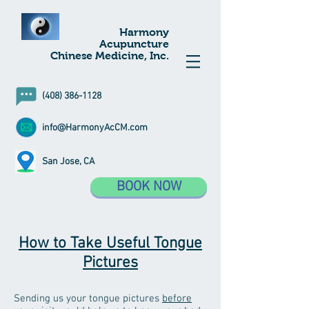
Harmony
Acupuncture
Chinese Medicine, Inc.
(408) 386-1128
info@HarmonyAcCM.com
San Jose, CA
BOOK NOW
How to Take Useful Tongue
Pictures
Sending us your tongue pictures
before