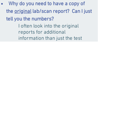
Why do you need to have a copy of
the
original
lab/scan report? Can I just
tell you the numbers?
I often look into the original
reports for additional
information than just the test
result. For example, certain
hormone level may have
different reference range
depends on lab’s specific testing
spec and the products used for
the test. The original reports
allow me to have accurate
assessment and document
patients’ medical history
properly.
How long does each treatment last?
Each treatment usually lasts
about 45-60 minutes. The
needles are typically retained for