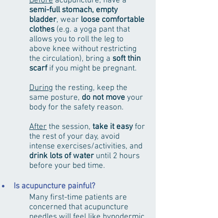
Before
acupuncture, have a
semi-full stomach, empty
bladder
, wear
loose comfortable
clothes
(e.g. a yoga pant that
allows you to roll the leg to
above knee without restricting
the circulation), bring a
soft thin
scarf
if you might be pregnant.
During
the resting, keep the
same posture,
do not move
your
body for the safety reason.
After
the session,
take it easy
for
the rest of your day, avoid
intense exercises/activities, and
drink lots of water
until 2 hours
before your bed time.
Is acupuncture painful?
Many first-time patients are
concerned that acupuncture
needles will feel like hypodermic